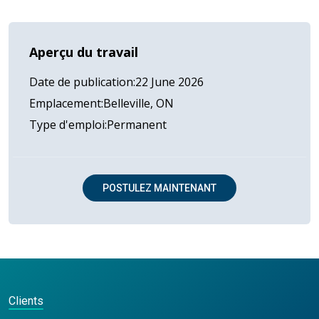
Aperçu du travail
Date de publication
22 June 2026
Emplacement
Belleville, ON
Type d'emploi
Permanent
POSTULEZ MAINTENANT
Clients