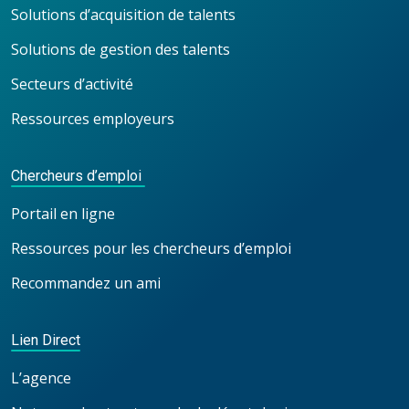
Solutions d’acquisition de talents
Solutions de gestion des talents
Secteurs d’activité
Ressources employeurs
Chercheurs d’emploi
Portail en ligne
Ressources pour les chercheurs d’emploi
Recommandez un ami
Lien Direct
L’agence