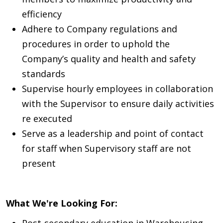
efficiency
Adhere to Company regulations and
procedures in order to uphold the
Company’s quality and health and safety
standards
Supervise hourly employees in collaboration
with the Supervisor to ensure daily activities
re executed
Serve as a leadership and point of contact
for staff when Supervisory staff are not
present
What We're Looking For:
Post-secondary education in Warehousing,