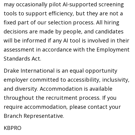
may occasionally pilot AI-supported screening
tools to support efficiency, but they are not a
fixed part of our selection process. All hiring
decisions are made by people, and candidates
will be informed if any AI tool is involved in their
assessment in accordance with the Employment
Standards Act.
Drake International is an equal opportunity
employer committed to accessibility, inclusivity,
and diversity. Accommodation is available
throughout the recruitment process. If you
require accommodation, please contact your
Branch Representative.
KBPRO