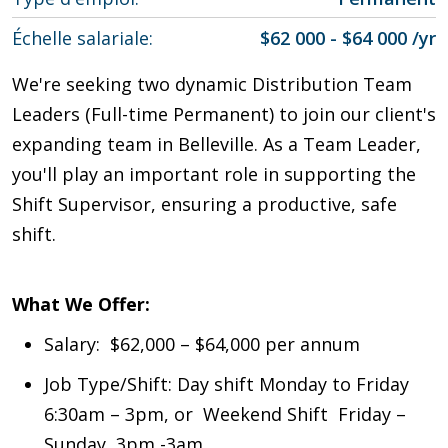
Échelle salariale
$62 000 - $64 000 /yr
We're seeking two dynamic Distribution Team
Leaders (Full-time Permanent) to join our client's
expanding team in Belleville. As a Team Leader,
you'll play an important role in supporting the
Shift Supervisor, ensuring a productive, safe
shift.
What We Offer:
Salary: $62,000 – $64,000 per annum
Job Type/Shift: Day shift Monday to Friday
6:30am – 3pm, or Weekend Shift Friday –
Sunday 3pm -3am