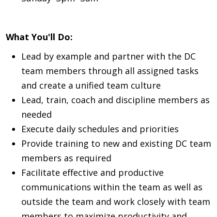
What You'll Do:
Lead by example and partner with the DC
team members through all assigned tasks
and create a unified team culture
Lead, train, coach and discipline members as
needed
Execute daily schedules and priorities
Provide training to new and existing DC team
members as required
Facilitate effective and productive
communications within the team as well as
outside the team and work closely with team
members to maximize productivity and