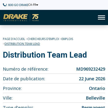
CA-FR
1 800 GO DRAKE
Accueil
To
PAGE D’ACCUEIL
CHERCHEURS D’EMPLOI
EMPLOIS
DISTRIBUTION TEAM LEAD
Distribution Team Lead
Numéro de référence
MD969232429
Date de publication
22 June 2026
Province
Ontario
Ville
Belleville
Type d'emploi
Permanent