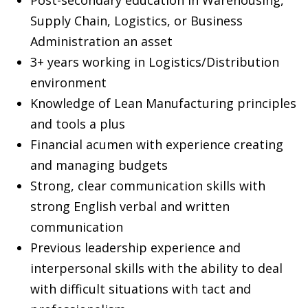
Supply Chain, Logistics, or Business
Administration an asset
3+ years working in Logistics/Distribution
environment
Knowledge of Lean Manufacturing principles
and tools a plus
Financial acumen with experience creating
and managing budgets
Strong, clear communication skills with
strong English verbal and written
communication
Previous leadership experience and
interpersonal skills with the ability to deal
with difficult situations with tact and