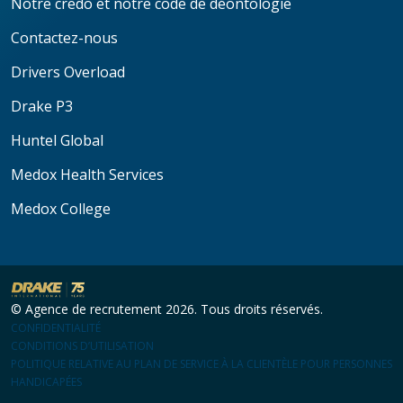
Notre credo et notre code de déontologie
Contactez-nous
Drivers Overload
Drake P3
Huntel Global
Medox Health Services
Medox College
© Agence de recrutement 2026. Tous droits réservés.
CONFIDENTIALITÉ
CONDITIONS D’UTILISATION
POLITIQUE RELATIVE AU PLAN DE SERVICE À LA CLIENTÈLE POUR PERSONNES
HANDICAPÉES