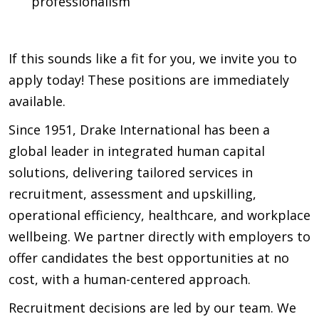
professionalism
If this sounds like a fit for you, we invite you to
apply today! These positions are immediately
available.
Since 1951, Drake International has been a
global leader in integrated human capital
solutions, delivering tailored services in
recruitment, assessment and upskilling,
operational efficiency, healthcare, and workplace
wellbeing. We partner directly with employers to
offer candidates the best opportunities at no
cost, with a human-centered approach.
Recruitment decisions are led by our team. We