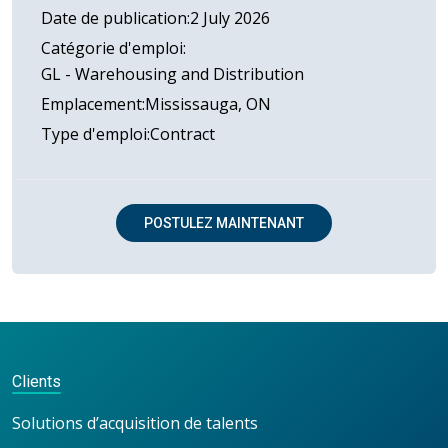
Date de publication
2 July 2026
Catégorie d'emploi
GL - Warehousing and Distribution
Emplacement
Mississauga, ON
Type d'emploi
Contract
POSTULEZ MAINTENANT
Clients
Solutions d’acquisition de talents