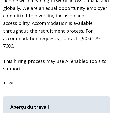
people with meaningful work across Canada and
globally. We are an equal opportunity employer
committed to diversity, inclusion and
accessibility. Accommodation is available
throughout the recruitment process. For
accommodation requests, contact (905) 279-
7606.
This hiring process may use AI‑enabled tools to
support
TOWBC
Aperçu du travail