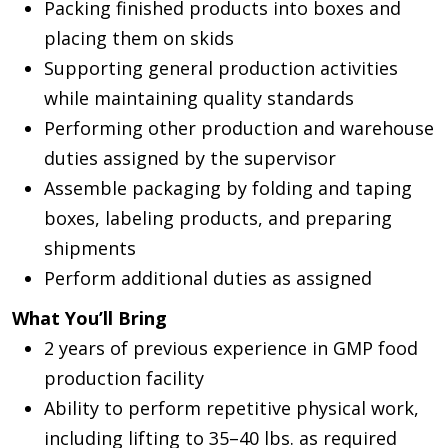
Packing finished products into boxes and
placing them on skids
Supporting general production activities
while maintaining quality standards
Performing other production and warehouse
duties assigned by the supervisor
Assemble packaging by folding and taping
boxes, labeling products, and preparing
shipments
Perform additional duties as assigned
What You’ll Bring
2 years of previous experience in GMP food
production facility
Ability to perform repetitive physical work,
including lifting to 35–40 lbs. as required